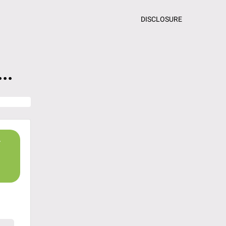
DISCLOSURE
..
r