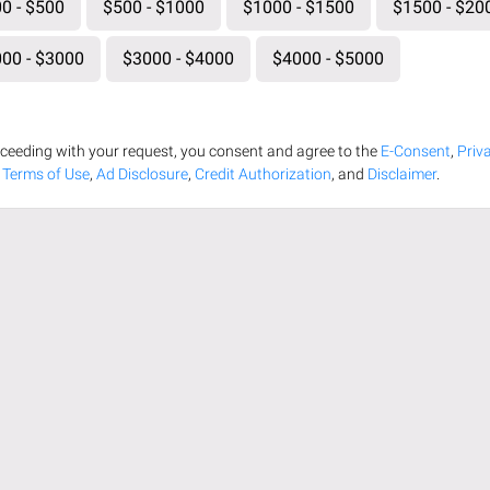
0 - $500
$500 - $1000
$1000 - $1500
$1500 - $20
00 - $3000
$3000 - $4000
$4000 - $5000
ceeding with your request, you consent and agree to the
E-Consent
,
Priv
,
Terms of Use
,
Ad Disclosure
,
Credit Authorization
, and
Disclaimer
.