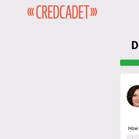
D
How 