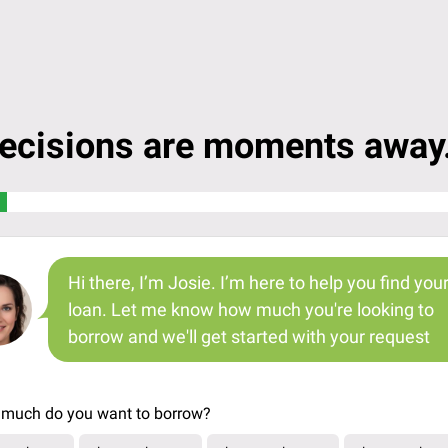
ecisions are moments away.
Hi there, I’m Josie. I’m here to help you find you
loan. Let me know how much you're looking to
borrow and we'll get started with your request
much do you want to borrow?