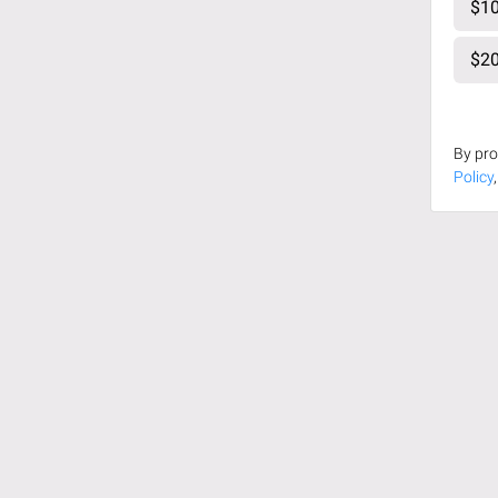
$10
$20
By pro
Policy