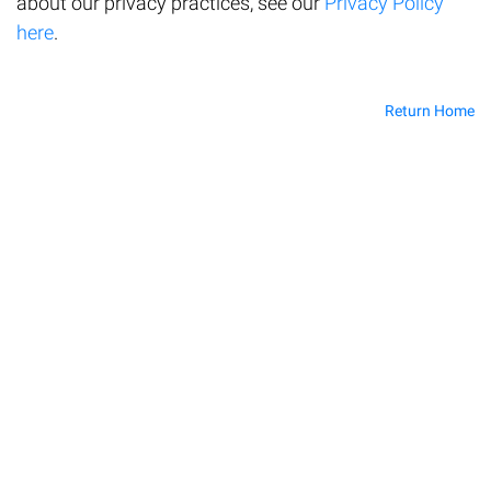
about our privacy practices, see our
Privacy Policy
here
.
Return Home