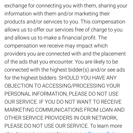
exchange for connecting you with them, sharing your
information with them and/or marketing their
products and/or services to you. This compensation
allows us to offer our services free of charge to you
and allows us to make a financial profit. The
compensation we receive may impact which
providers you are connected with and the placement
of the ads that you encounter. You are likely to be
connected with the highest bidder(s) and/or see ads
for the highest bidders. SHOULD YOU HAVE ANY
OBJECTION TO ACCESSING/PROCESSING YOUR
PERSONAL INFORMATION, PLEASE DO NOT USE
OUR SERVICE. IF YOU DO NOT WANT TO RECEIVE
MARKETING COMMUNICATIONS FROM LOAN AND
OTHER SERVICE PROVIDERS IN OUR NETWORK,
PLEASE DO NOT USE OUR SERVICE. To learn more