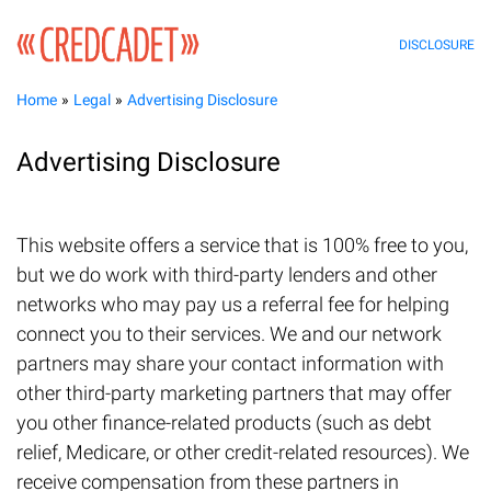
DISCLOSURE
Home
Legal
Advertising Disclosure
Advertising Disclosure
This website offers a service that is 100% free to you,
but we do work with third-party lenders and other
networks who may pay us a referral fee for helping
connect you to their services. We and our network
partners may share your contact information with
other third-party marketing partners that may offer
you other finance-related products (such as debt
relief, Medicare, or other credit-related resources). We
receive compensation from these partners in