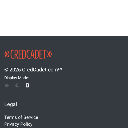
© 2026 CredCadet.com℠
Display Mode:
Legal
Terms of Service
Privacy Policy