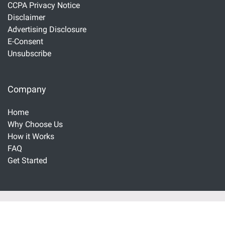
CCPA Privacy Notice
Disclaimer
Advertising Disclosure
E-Consent
Unsubscribe
Company
Home
Why Choose Us
How it Works
FAQ
Get Started
Important Disclaimers and Disclosures